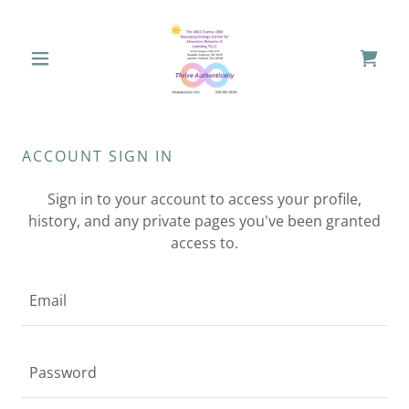
ACCOUNT SIGN IN
Sign in to your account to access your profile,
history, and any private pages you've been granted
access to.