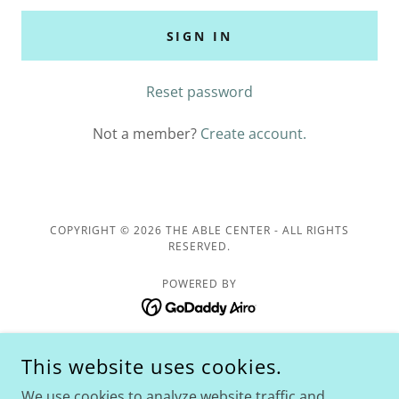
SIGN IN
Reset password
Not a member?
Create account.
COPYRIGHT © 2026 THE ABLE CENTER - ALL RIGHTS
RESERVED.
POWERED BY
Home
This website uses cookies.
The ABLE Center
We use cookies to analyze website traffic and